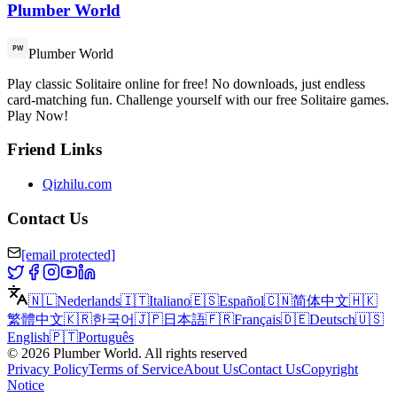
Plumber World
Plumber World
Play classic Solitaire online for free! No downloads, just endless
card-matching fun. Challenge yourself with our free Solitaire games.
Play Now!
Friend Links
Qizhilu.com
Contact Us
[email protected]
🇳🇱
Nederlands
🇮🇹
Italiano
🇪🇸
Español
🇨🇳
简体中文
🇭🇰
繁體中文
🇰🇷
한국어
🇯🇵
日本語
🇫🇷
Français
🇩🇪
Deutsch
🇺🇸
English
🇵🇹
Português
©
2026
Plumber World
.
All rights reserved
Privacy Policy
Terms of Service
About Us
Contact Us
Copyright
Notice