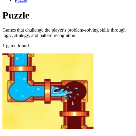
Puzzle
Puzzle
Games that challenge the player's problem-solving skills through
logic, strategy, and pattern recognition.
1 game found