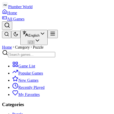
Plumber World
Home
All Games
English
🇺🇸
Home
Category
Puzzle
Game List
Popular Games
New Games
Recently Played
My Favorites
Categories